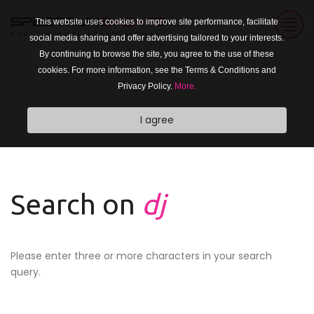
This website uses cookies to improve site performance, facilitate
social media sharing and offer advertising tailored to your interests.
By continuing to browse the site, you agree to the use of these
cookies. For more information, see the Terms & Conditions and
Privacy Policy.
More.
I agree
Search on
dj
Please enter three or more characters in your search
query.