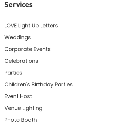
Services
LOVE Light Up Letters
Weddings
Corporate Events
Celebrations
Parties
Children's Birthday Parties
Event Host
Venue Lighting
Photo Booth