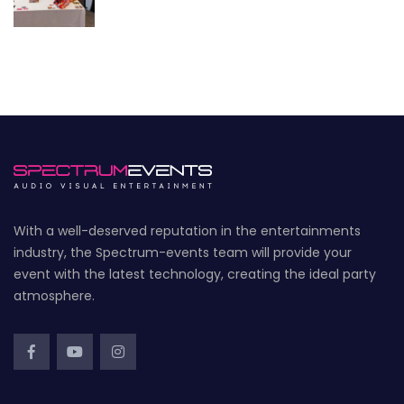
With a well-deserved reputation in the entertainments
industry, the Spectrum-events team will provide your
event with the latest technology, creating the ideal party
atmosphere.