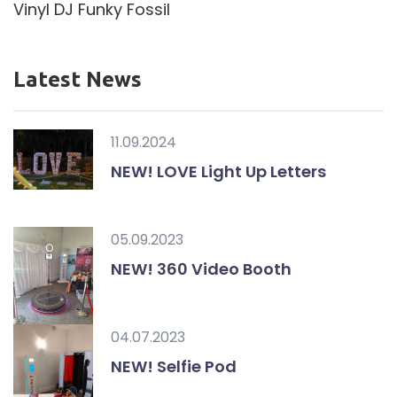
Vinyl DJ Funky Fossil
Latest News
11.09.2024
NEW! LOVE Light Up Letters
05.09.2023
NEW! 360 Video Booth
04.07.2023
NEW! Selfie Pod