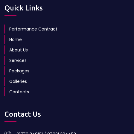
Quick Links
Performance Contract
Home
About Us
Services
Packages
Galleries
Contacts
Contact Us