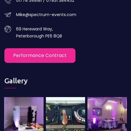
01778 348181 / 07831 384452
Mike@spectrum-events.com
69 Hereward Way,
Peterborough PE6 8QB
Performance Contract
Gallery