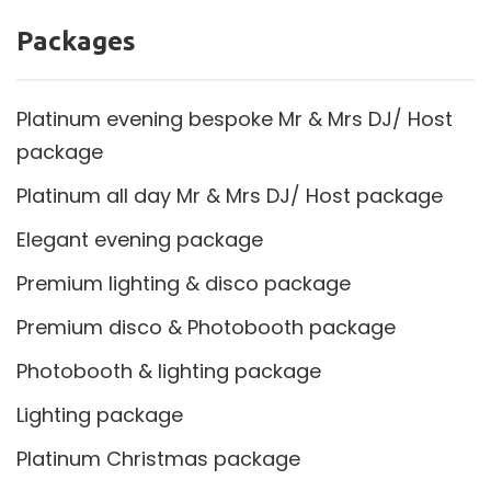
Packages
Platinum evening bespoke Mr & Mrs DJ/ Host
package
Platinum all day Mr & Mrs DJ/ Host package
Elegant evening package
Premium lighting & disco package
Premium disco & Photobooth package
Photobooth & lighting package
Lighting package
Platinum Christmas package