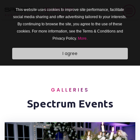
This website uses cookies to improve site performance, facilitate
social media sharing and offer advertising tailored to your interests.
By continuing to browse the site, you agree to the use of these
cookies. For more information, see the Terms & Conditions and
Privacy Policy.
More.
I agree
GALLERIES
Spectrum Events