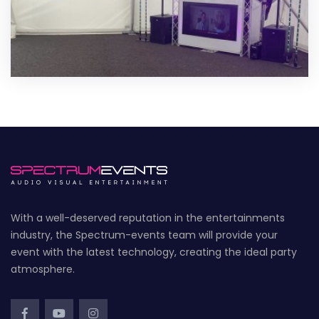
With a well-deserved reputation in the entertainments
industry, the Spectrum-events team will provide your
event with the latest technology, creating the ideal party
atmosphere.