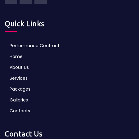
Quick Links
Performance Contract
Home
About Us
Services
Packages
Galleries
Contacts
Contact Us