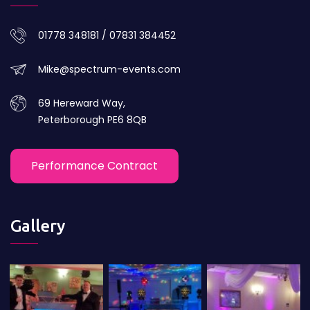
01778 348181 / 07831 384452
Mike@spectrum-events.com
69 Hereward Way,
Peterborough PE6 8QB
Performance Contract
Gallery