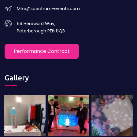
Mike@spectrum-events.com
69 Hereward Way,
Peterborough PE6 8QB
Performance Contract
Gallery