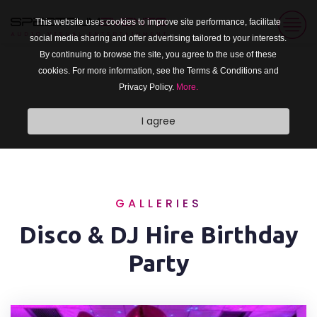
This website uses cookies to improve site performance, facilitate
social media sharing and offer advertising tailored to your interests.
By continuing to browse the site, you agree to the use of these
cookies. For more information, see the Terms & Conditions and
Privacy Policy.
More.
I agree
GALLERIES
Disco & DJ Hire Birthday
Party