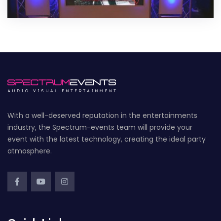
With a well-deserved reputation in the entertainments
industry, the Spectrum-events team will provide your
event with the latest technology, creating the ideal party
atmosphere.