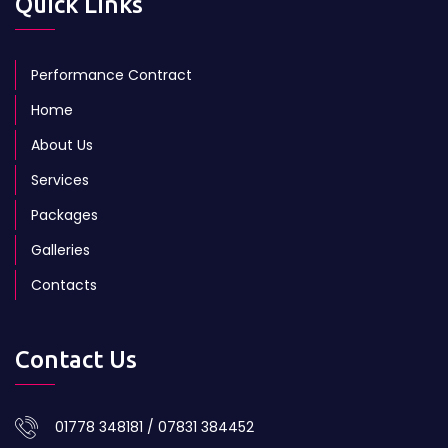
Quick Links
Performance Contract
Home
About Us
Services
Packages
Galleries
Contacts
Contact Us
01778 348181 / 07831 384452