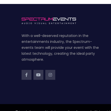
With a well-deserved reputation in the
entertainments industry, the Spectrum-
events team will provide your event with the
latest technology, creating the ideal party
atmosphere.