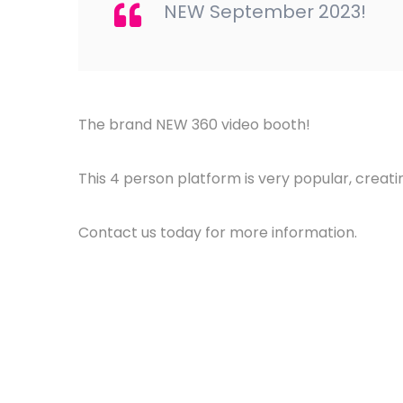
NEW September 2023!
The brand NEW 360 video booth!
This 4 person platform is very popular, creat
Contact us today for more information.