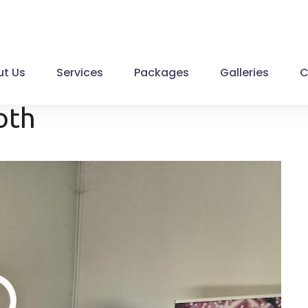
t Us
Services
Packages
Galleries
C
oth