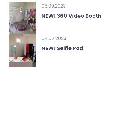
05.09.2023
NEW! 360 Video Booth
04.07.2023
NEW! Selfie Pod