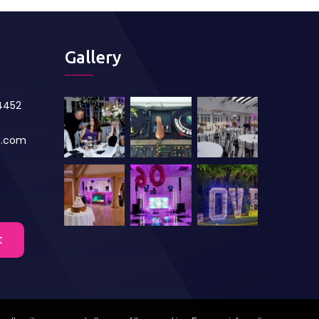
Gallery
84452
s.com
t