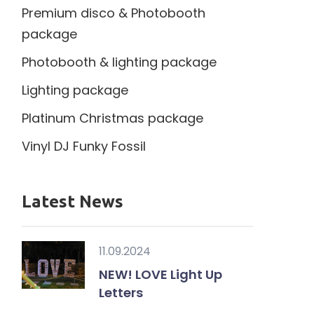
Premium disco & Photobooth
package
Photobooth & lighting package
Lighting package
Platinum Christmas package
Vinyl DJ Funky Fossil
Latest News
11.09.2024
NEW! LOVE Light Up
Letters