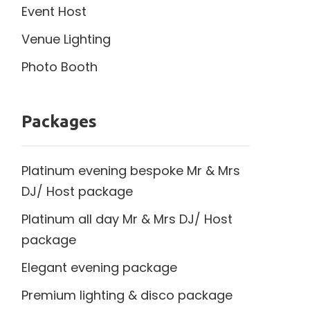
Event Host
Venue Lighting
Photo Booth
Packages
Platinum evening bespoke Mr & Mrs
DJ/ Host package
Platinum all day Mr & Mrs DJ/ Host
package
Elegant evening package
Premium lighting & disco package