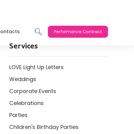
ontacts
Performance Contract
Services
LOVE Light Up Letters
Weddings
Corporate Events
Celebrations
Parties
Children's Birthday Parties