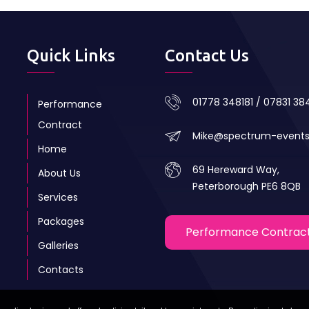
Quick Links
Contact Us
01778 348181 / 07831 3
Performance
Contract
Mike@spectrum-event
Home
69 Hereward Way,
About Us
Peterborough PE6 8QB
Services
Packages
Performance Contrac
Galleries
Contacts