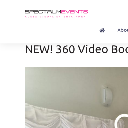
Abou
NEW! 360 Video Bo