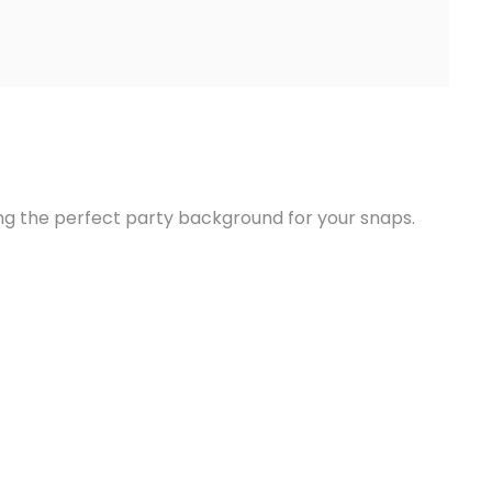
ing the perfect party background for your snaps.