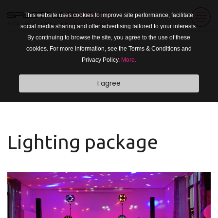
This website uses cookies to improve site performance, facilitate
social media sharing and offer advertising tailored to your interests.
By continuing to browse the site, you agree to the use of these
cookies. For more information, see the Terms & Conditions and
Privacy Policy.
More.
I agree
Lighting package