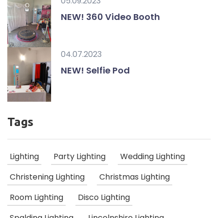
05.09.2023
NEW! 360 Video Booth
04.07.2023
NEW! Selfie Pod
Tags
Lighting
Party Lighting
Wedding Lighting
Christening Lighting
Christmas Lighting
Room Lighting
Disco Lighting
Spalding Lighting
Lincolnshire Lighting