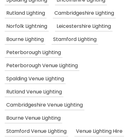
Rutland Lighting
Cambridgeshire Lighting
Norfolk Lightning
Leicestershire Lighting
Bourne Lighting
Stamford Lighting
Peterborough Lighting
Peterborough Venue Lighting
Spalding Venue Lighting
Rutland Venue Lighting
Cambridgeshire Venue Lighting
Bourne Venue Lighting
Stamford Venue Lighting
Venue Lighting Hire