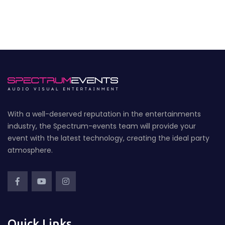
With a well-deserved reputation in the entertainments
industry, the Spectrum-events team will provide your
event with the latest technology, creating the ideal party
atmosphere.
Quick Links