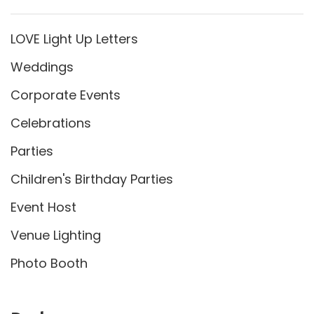
LOVE Light Up Letters
Weddings
Corporate Events
Celebrations
Parties
Children's Birthday Parties
Event Host
Venue Lighting
Photo Booth