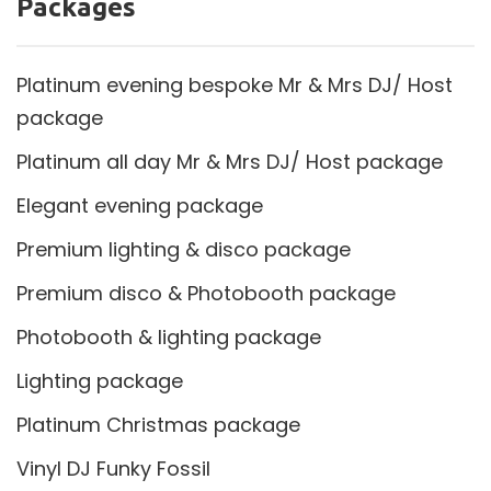
Packages
Platinum evening bespoke Mr & Mrs DJ/ Host
package
Platinum all day Mr & Mrs DJ/ Host package
Elegant evening package
Premium lighting & disco package
Premium disco & Photobooth package
Photobooth & lighting package
Lighting package
Platinum Christmas package
Vinyl DJ Funky Fossil