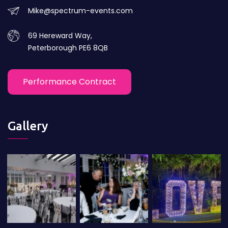
Mike@spectrum-events.com
69 Hereward Way,
Peterborough PE6 8QB
Performance Contract
Gallery