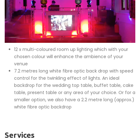
12 x multi-coloured room up lighting which with your
chosen colour will enhance the ambience of your
venue
7.2 metres long white fibre optic back drop with speed
control for the twinkling effect of lights. An ideal
backdrop for the wedding top table, buffet table, cake
table, present table or any area of your choice. Or for a
smaller option, we also have a 2.2 metre long (approx.)
white fibre optic backdrop
Services