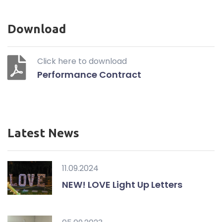
Download
Click here to download
Performance Contract
Latest News
11.09.2024
NEW! LOVE Light Up Letters