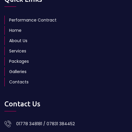
Performance Contract
Home
About Us
Services
Packages
Galleries
Contacts
Contact Us
01778 348181 / 07831 384452