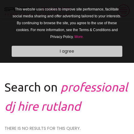
This website uses cookies to improve site performance, facilitate
social media sharing and offer advertising tailored to your interests.
By continuing to browse the site, you agree to the use of these
cookies. For more information, see the Terms & Conditions and
Privacy Policy.
More.
I agree
Search on
professional
dj hire rutland
THERE IS NO RESULTS FOR THIS QUERY.