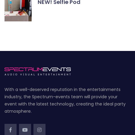
NEW! Selfie Pod
With a well-deserved reputation in the entertainments
industry, the Spectrum-events team will provide your
event with the latest technology, creating the ideal party
atmosphere.