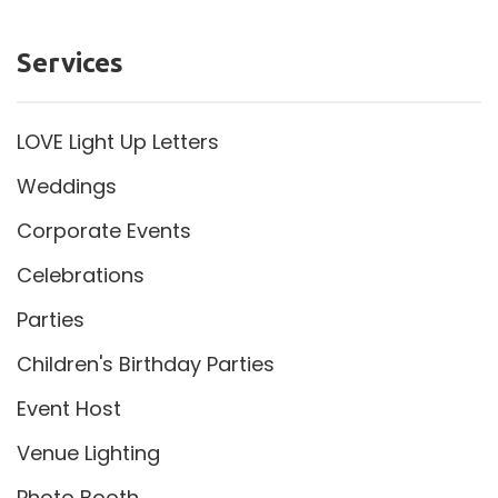
Services
LOVE Light Up Letters
Weddings
Corporate Events
Celebrations
Parties
Children's Birthday Parties
Event Host
Venue Lighting
Photo Booth