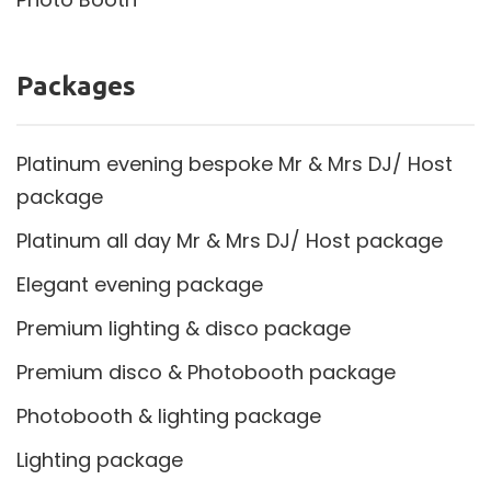
Packages
Platinum evening bespoke Mr & Mrs DJ/ Host
package
Platinum all day Mr & Mrs DJ/ Host package
Elegant evening package
Premium lighting & disco package
Premium disco & Photobooth package
Photobooth & lighting package
Lighting package