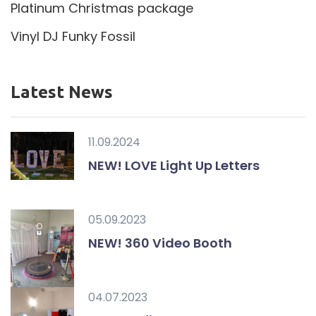
Platinum Christmas package
Vinyl DJ Funky Fossil
Latest News
11.09.2024
NEW! LOVE Light Up Letters
05.09.2023
NEW! 360 Video Booth
04.07.2023