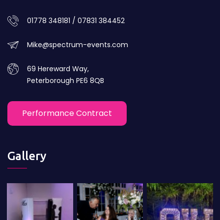
01778 348181 / 07831 384452
Mike@spectrum-events.com
69 Hereward Way,
Peterborough PE6 8QB
Performance Contract
Gallery