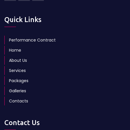
Quick Links
Performance Contract
Home
About Us
Services
Packages
Galleries
Contacts
Contact Us