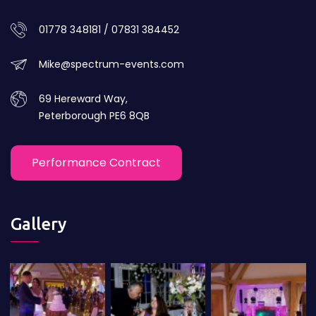
01778 348181 / 07831 384452
Mike@spectrum-events.com
69 Hereward Way,
Peterborough PE6 8QB
Performance Contract
Gallery