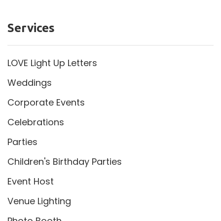
Services
LOVE Light Up Letters
Weddings
Corporate Events
Celebrations
Parties
Children's Birthday Parties
Event Host
Venue Lighting
Photo Booth