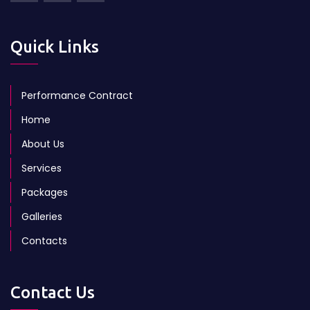
Quick Links
Performance Contract
Home
About Us
Services
Packages
Galleries
Contacts
Contact Us