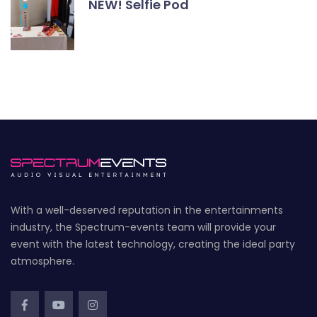
NEW! Selfie Pod
With a well-deserved reputation in the entertainments
industry, the Spectrum-events team will provide your
event with the latest technology, creating the ideal party
atmosphere.