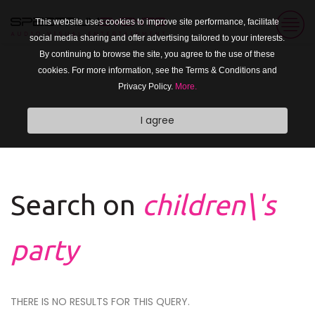
This website uses cookies to improve site performance, facilitate
social media sharing and offer advertising tailored to your interests.
By continuing to browse the site, you agree to the use of these
cookies. For more information, see the Terms & Conditions and
Privacy Policy.
More.
I agree
Search on
children\'s
party
THERE IS NO RESULTS FOR THIS QUERY.