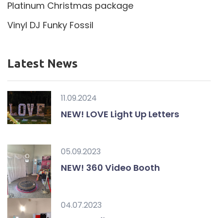
Platinum Christmas package
Vinyl DJ Funky Fossil
Latest News
11.09.2024
NEW! LOVE Light Up Letters
05.09.2023
NEW! 360 Video Booth
04.07.2023