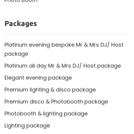
Packages
Platinum evening bespoke Mr & Mrs DJ/ Host
package
Platinum all day Mr & Mrs DJ/ Host package
Elegant evening package
Premium lighting & disco package
Premium disco & Photobooth package
Photobooth & lighting package
Lighting package